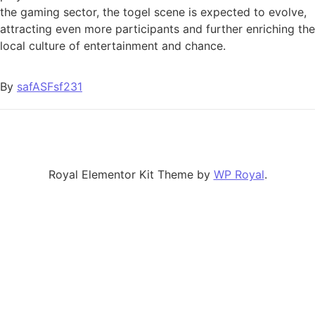
the gaming sector, the togel scene is expected to evolve,
attracting even more participants and further enriching the
local culture of entertainment and chance.
By
safASFsf231
Royal Elementor Kit Theme by
WP Royal
.