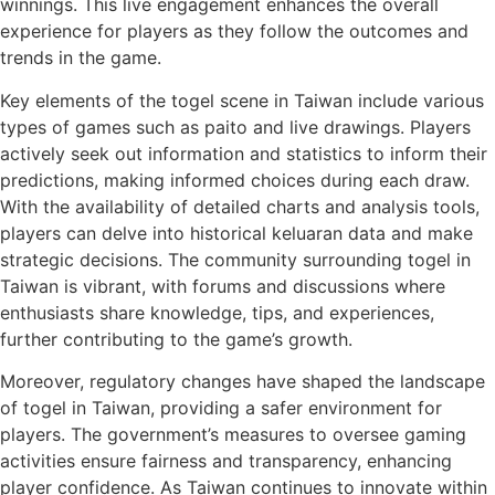
winnings. This live engagement enhances the overall
experience for players as they follow the outcomes and
trends in the game.
Key elements of the togel scene in Taiwan include various
types of games such as paito and live drawings. Players
actively seek out information and statistics to inform their
predictions, making informed choices during each draw.
With the availability of detailed charts and analysis tools,
players can delve into historical keluaran data and make
strategic decisions. The community surrounding togel in
Taiwan is vibrant, with forums and discussions where
enthusiasts share knowledge, tips, and experiences,
further contributing to the game’s growth.
Moreover, regulatory changes have shaped the landscape
of togel in Taiwan, providing a safer environment for
players. The government’s measures to oversee gaming
activities ensure fairness and transparency, enhancing
player confidence. As Taiwan continues to innovate within