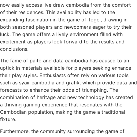
now easily access live draw cambodia from the comfort
of their residences. This availability has led to the
expanding fascination in the game of Togel, drawing in
both seasoned players and newcomers eager to try their
luck. The game offers a lively environment filled with
excitement as players look forward to the results and
conclusions.
The fame of paito and data cambodia has caused to an
uptick in materials available for players seeking enhance
their play styles. Enthusiasts often rely on various tools
such as syair cambodia and grafik, which provide data and
forecasts to enhance their odds of triumphing. The
combination of heritage and new technology has created
a thriving gaming experience that resonates with the
Cambodian population, making the game a traditional
fixture.
Furthermore, the community surrounding the game of