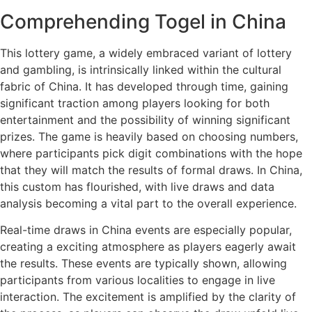
Comprehending Togel in China
This lottery game, a widely embraced variant of lottery
and gambling, is intrinsically linked within the cultural
fabric of China. It has developed through time, gaining
significant traction among players looking for both
entertainment and the possibility of winning significant
prizes. The game is heavily based on choosing numbers,
where participants pick digit combinations with the hope
that they will match the results of formal draws. In China,
this custom has flourished, with live draws and data
analysis becoming a vital part to the overall experience.
Real-time draws in China events are especially popular,
creating a exciting atmosphere as players eagerly await
the results. These events are typically shown, allowing
participants from various localities to engage in live
interaction. The excitement is amplified by the clarity of