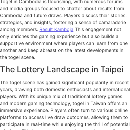
Togel in Cambodia is flourishing, with numerous forums
and media groups focused to chatter about results from
Cambodia and future draws. Players discuss their stories,
strategies, and insights, fostering a sense of camaraderie
among members.
Result Kamboja
This engagement not
only enriches the gaming experience but also builds a
supportive environment where players can learn from one
another and keep abreast on the latest developments in
the togel scene.
The Lottery Landscape in Taipei
The togel scene has gained significant popularity in recent
years, drawing both domestic enthusiasts and international
players. With its unique mix of traditional lottery games
and modern gaming technology, togel in Taiwan offers an
immersive experience. Players often turn to various online
platforms to access live draw outcomes, allowing them to
participate in real-time while enjoying the thrill of potential