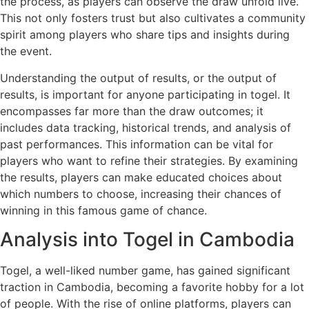
the process, as players can observe the draw unfold live.
This not only fosters trust but also cultivates a community
spirit among players who share tips and insights during
the event.
Understanding the output of results, or the output of
results, is important for anyone participating in togel. It
encompasses far more than the draw outcomes; it
includes data tracking, historical trends, and analysis of
past performances. This information can be vital for
players who want to refine their strategies. By examining
the results, players can make educated choices about
which numbers to choose, increasing their chances of
winning in this famous game of chance.
Analysis into Togel in Cambodia
Togel, a well-liked number game, has gained significant
traction in Cambodia, becoming a favorite hobby for a lot
of people. With the rise of online platforms, players can