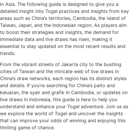
in Asia. The following guide is designed to give you a
detailed insight into Togel practices and insights from key
areas such as China’s territories, Cambodia, the island of
Taiwan, Japan, and the Indonesian region. As players aim
to boost their strategies and insights, the demand for
immediate data and live draws has risen, making it
essential to stay updated on the most recent results and
trends.
From the vibrant streets of Jakarta city to the bustling
cities of Taiwan and the intricate web of live draws in
China’s draw networks, each region has its distinct styles
and details. If you’re searching for China’s paito and
keluaran, the syair and grafik in Cambodia, or updates on
live draws in Indonesia, this guide is here to help you
understand and enhance your Togel adventure. Join us as
we explore the world of Togel and uncover the insights
that can improve your odds of winning and enjoying this
thrilling game of chance.