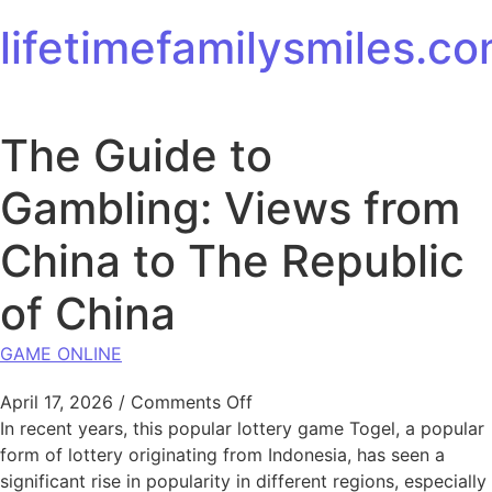
Skip to content
lifetimefamilysmiles.c
The Guide to
Gambling: Views from
China to The Republic
of China
GAME ONLINE
on The Guide to Gambling: V
April 17, 2026
/
Comments Off
In recent years, this popular lottery game Togel, a popular
form of lottery originating from Indonesia, has seen a
significant rise in popularity in different regions, especially