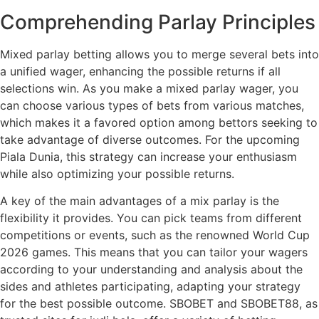
Comprehending Parlay Principles
Mixed parlay betting allows you to merge several bets into
a unified wager, enhancing the possible returns if all
selections win. As you make a mixed parlay wager, you
can choose various types of bets from various matches,
which makes it a favored option among bettors seeking to
take advantage of diverse outcomes. For the upcoming
Piala Dunia, this strategy can increase your enthusiasm
while also optimizing your possible returns.
A key of the main advantages of a mix parlay is the
flexibility it provides. You can pick teams from different
competitions or events, such as the renowned World Cup
2026 games. This means that you can tailor your wagers
according to your understanding and analysis about the
sides and athletes participating, adapting your strategy
for the best possible outcome. SBOBET and SBOBET88, as