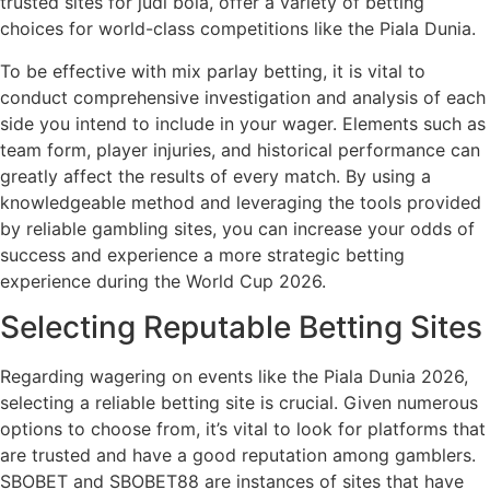
trusted sites for judi bola, offer a variety of betting
choices for world-class competitions like the Piala Dunia.
To be effective with mix parlay betting, it is vital to
conduct comprehensive investigation and analysis of each
side you intend to include in your wager. Elements such as
team form, player injuries, and historical performance can
greatly affect the results of every match. By using a
knowledgeable method and leveraging the tools provided
by reliable gambling sites, you can increase your odds of
success and experience a more strategic betting
experience during the World Cup 2026.
Selecting Reputable Betting Sites
Regarding wagering on events like the Piala Dunia 2026,
selecting a reliable betting site is crucial. Given numerous
options to choose from, it’s vital to look for platforms that
are trusted and have a good reputation among gamblers.
SBOBET and SBOBET88 are instances of sites that have