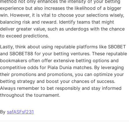
method not only enhances the intensity of your betting
experience but also increases the likelihood of a bigger
win. However, it is vital to choose your selections wisely,
balancing risk and reward. Identify teams that might
deliver greater value, such as underdogs with the chance
to exceed predictions.
Lastly, think about using reputable platforms like SBOBET
and SBOBET88 for your betting ventures. These reputable
bookmakers often offer extensive betting options and
competitive odds for Piala Dunia matches. By leveraging
their promotions and promotions, you can optimize your
betting strategy and boost your chances of success.
Always remember to bet responsibly and stay informed
throughout the tournament.
By
safASFsf231