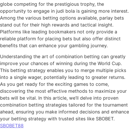
globe competing for the prestigious trophy, the
opportunity to engage in judi bola is gaining more interest.
Among the various betting options available, parlay bets
stand out for their high rewards and tactical insight.
Platforms like leading bookmakers not only provide a
reliable platform for placing bets but also offer distinct
benefits that can enhance your gambling journey.
Understanding the art of combination betting can greatly
improve your chances of winning during the World Cup.
This betting strategy enables you to merge multiple picks
into a single wager, potentially leading to greater returns.
As you get ready for the exciting games to come,
discovering the most effective methods to maximize your
bets will be vital. In this article, we’ll delve into proven
combination betting strategies tailored for the tournament
ahead, ensuring you make informed decisions and enhance
your betting strategy with trusted sites like SBOBET.
SBOBET88