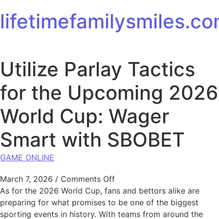
Skip to content
lifetimefamilysmiles.c
Utilize Parlay Tactics
for the Upcoming 2026
World Cup: Wager
Smart with SBOBET
GAME ONLINE
on Utilize Parlay Tactics 
March 7, 2026
/
Comments Off
As for the 2026 World Cup, fans and bettors alike are
preparing for what promises to be one of the biggest
sporting events in history. With teams from around the