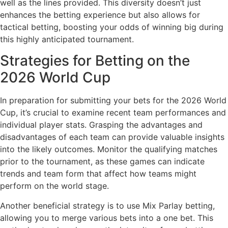
well as the lines provided. This diversity doesn’t just
enhances the betting experience but also allows for
tactical betting, boosting your odds of winning big during
this highly anticipated tournament.
Strategies for Betting on the
2026 World Cup
In preparation for submitting your bets for the 2026 World
Cup, it’s crucial to examine recent team performances and
individual player stats. Grasping the advantages and
disadvantages of each team can provide valuable insights
into the likely outcomes. Monitor the qualifying matches
prior to the tournament, as these games can indicate
trends and team form that affect how teams might
perform on the world stage.
Another beneficial strategy is to use Mix Parlay betting,
allowing you to merge various bets into a one bet. This