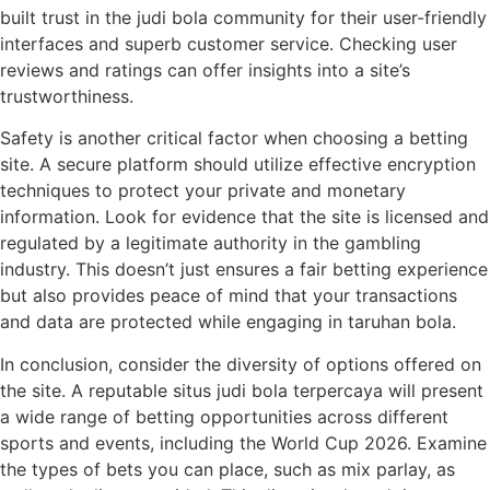
built trust in the judi bola community for their user-friendly
interfaces and superb customer service. Checking user
reviews and ratings can offer insights into a site’s
trustworthiness.
Safety is another critical factor when choosing a betting
site. A secure platform should utilize effective encryption
techniques to protect your private and monetary
information. Look for evidence that the site is licensed and
regulated by a legitimate authority in the gambling
industry. This doesn’t just ensures a fair betting experience
but also provides peace of mind that your transactions
and data are protected while engaging in taruhan bola.
In conclusion, consider the diversity of options offered on
the site. A reputable situs judi bola terpercaya will present
a wide range of betting opportunities across different
sports and events, including the World Cup 2026. Examine
the types of bets you can place, such as mix parlay, as