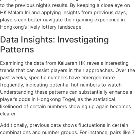
to the previous night’s results. By keeping a close eye on
HK Malam Ini and applying insights from previous days,
players can better navigate their gaming experience in
Hongkong’s lively lottery landscape.
Data Insights: Investigating
Patterns
Examining the data from Keluaran HK reveals interesting
trends that can assist players in their approaches. Over the
past weeks, specific numbers have emerged more
frequently, indicating potential hot numbers to watch.
Understanding these patterns can substantially enhance a
player’s odds in Hongkong Togel, as the statistical
likelihood of certain numbers showing up again becomes
clearer.
Additionally, previous data shows fluctuations in certain
combinations and number groups. For instance, pairs like 7