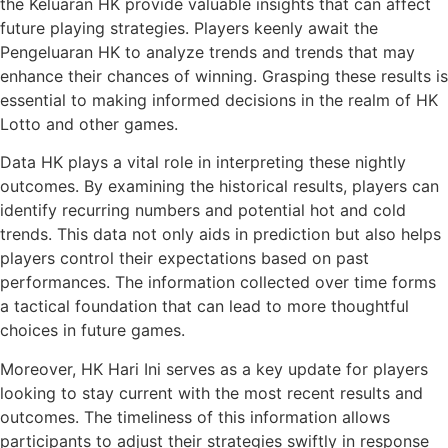
the Keluaran HK provide valuable insights that can affect
future playing strategies. Players keenly await the
Pengeluaran HK to analyze trends and trends that may
enhance their chances of winning. Grasping these results is
essential to making informed decisions in the realm of HK
Lotto and other games.
Data HK plays a vital role in interpreting these nightly
outcomes. By examining the historical results, players can
identify recurring numbers and potential hot and cold
trends. This data not only aids in prediction but also helps
players control their expectations based on past
performances. The information collected over time forms
a tactical foundation that can lead to more thoughtful
choices in future games.
Moreover, HK Hari Ini serves as a key update for players
looking to stay current with the most recent results and
outcomes. The timeliness of this information allows
participants to adjust their strategies swiftly in response