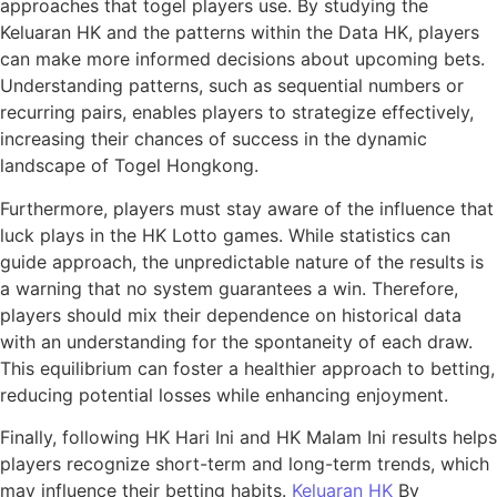
approaches that togel players use. By studying the
Keluaran HK and the patterns within the Data HK, players
can make more informed decisions about upcoming bets.
Understanding patterns, such as sequential numbers or
recurring pairs, enables players to strategize effectively,
increasing their chances of success in the dynamic
landscape of Togel Hongkong.
Furthermore, players must stay aware of the influence that
luck plays in the HK Lotto games. While statistics can
guide approach, the unpredictable nature of the results is
a warning that no system guarantees a win. Therefore,
players should mix their dependence on historical data
with an understanding for the spontaneity of each draw.
This equilibrium can foster a healthier approach to betting,
reducing potential losses while enhancing enjoyment.
Finally, following HK Hari Ini and HK Malam Ini results helps
players recognize short-term and long-term trends, which
may influence their betting habits.
Keluaran HK
By