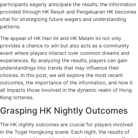
participants eagerly anticipate the results, the information
provided through HK Result and Pengeluaran HK becomes
vital for strategizing future wagers and understanding
patterns.
The appeal of HK Hari Ini and HK Malam Ini not only
provides a chance to win but also acts as a community
event where players interact over common dreams and
experiences. By analyzing the results, players can gain
understandings into trends that may influence their
choices. In this post, we will explore the most recent
outcomes, the importance of the information, and how it
all impacts those involved in the dynamic realm of Hong
Kong lotteries.
Grasping HK Nightly Outcomes
The HK nightly outcomes are crucial for players involved
in the Togel Hongkong scene. Each night, the results of