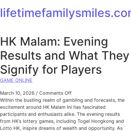
Skip to content
lifetimefamilysmiles.c
HK Malam: Evening
Results and What They
Signify for Players
GAME ONLINE
on HK Malam: Evening Resu
March 10, 2026
/
Comments Off
Within the bustling realm of gambling and forecasts, the
excitement around HK Malam Ini has fascinated
participants and enthusiasts alike. The evening results
from HK’s lottery games, including Togel Hongkong and
Lotto HK, inspire dreams of wealth and opportunity. As