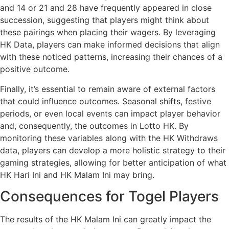
and 14 or 21 and 28 have frequently appeared in close
succession, suggesting that players might think about
these pairings when placing their wagers. By leveraging
HK Data, players can make informed decisions that align
with these noticed patterns, increasing their chances of a
positive outcome.
Finally, it’s essential to remain aware of external factors
that could influence outcomes. Seasonal shifts, festive
periods, or even local events can impact player behavior
and, consequently, the outcomes in Lotto HK. By
monitoring these variables along with the HK Withdraws
data, players can develop a more holistic strategy to their
gaming strategies, allowing for better anticipation of what
HK Hari Ini and HK Malam Ini may bring.
Consequences for Togel Players
The results of the HK Malam Ini can greatly impact the