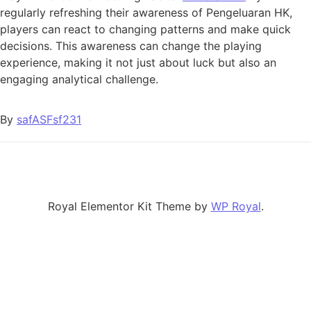
regularly refreshing their awareness of Pengeluaran HK,
players can react to changing patterns and make quick
decisions. This awareness can change the playing
experience, making it not just about luck but also an
engaging analytical challenge.
By
safASFsf231
Royal Elementor Kit Theme by
WP Royal
.