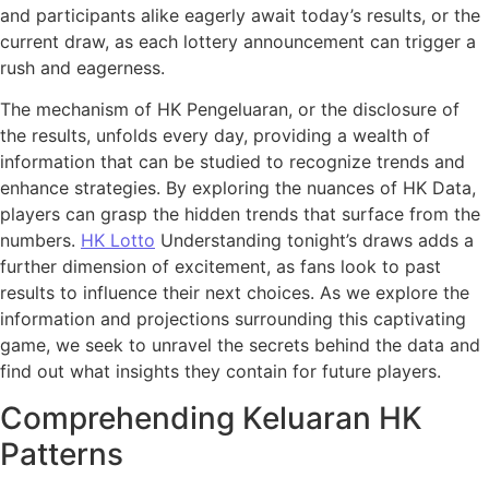
and participants alike eagerly await today’s results, or the
current draw, as each lottery announcement can trigger a
rush and eagerness.
The mechanism of HK Pengeluaran, or the disclosure of
the results, unfolds every day, providing a wealth of
information that can be studied to recognize trends and
enhance strategies. By exploring the nuances of HK Data,
players can grasp the hidden trends that surface from the
numbers.
HK Lotto
Understanding tonight’s draws adds a
further dimension of excitement, as fans look to past
results to influence their next choices. As we explore the
information and projections surrounding this captivating
game, we seek to unravel the secrets behind the data and
find out what insights they contain for future players.
Comprehending Keluaran HK
Patterns