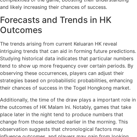
and likely increasing their chances of success.
Forecasts and Trends in HK
Outcomes
The trends arising from current Keluaran HK reveal
intriguing trends that can aid in forming future predictions.
Studying historical data indicates that particular numbers
tend to show up more frequency over certain periods. By
observing these occurrences, players can adjust their
strategies based on probabilistic probabilities, enhancing
their chances of success in the Togel Hongkong market.
Additionally, the time of the draw plays a important role in
the outcomes of HK Malam Ini. Notably, games that take
place later in the night tend to produce numbers that
change from those selected earlier in the morning. This
observation suggests that chronological factors may
influence outcomes, and players may gain from looking