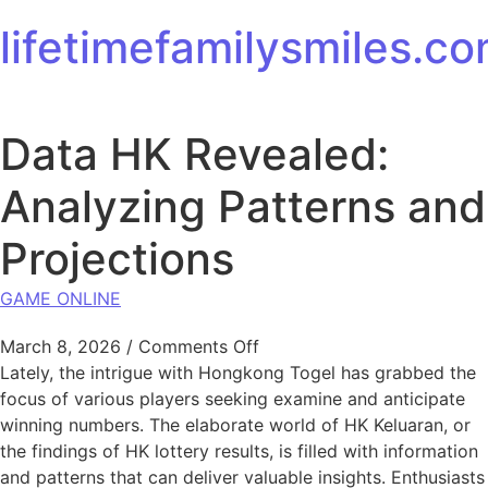
Skip to content
lifetimefamilysmiles.c
Data HK Revealed:
Analyzing Patterns and
Projections
GAME ONLINE
on Data HK Revealed: Analy
March 8, 2026
/
Comments Off
Lately, the intrigue with Hongkong Togel has grabbed the
focus of various players seeking examine and anticipate
winning numbers. The elaborate world of HK Keluaran, or
the findings of HK lottery results, is filled with information
and patterns that can deliver valuable insights. Enthusiasts