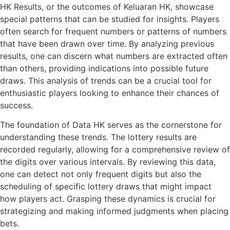
HK Results, or the outcomes of Keluaran HK, showcase
special patterns that can be studied for insights. Players
often search for frequent numbers or patterns of numbers
that have been drawn over time. By analyzing previous
results, one can discern what numbers are extracted often
than others, providing indications into possible future
draws. This analysis of trends can be a crucial tool for
enthusiastic players looking to enhance their chances of
success.
The foundation of Data HK serves as the cornerstone for
understanding these trends. The lottery results are
recorded regularly, allowing for a comprehensive review of
the digits over various intervals. By reviewing this data,
one can detect not only frequent digits but also the
scheduling of specific lottery draws that might impact
how players act. Grasping these dynamics is crucial for
strategizing and making informed judgments when placing
bets.