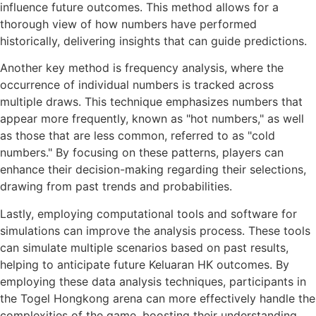
influence future outcomes. This method allows for a
thorough view of how numbers have performed
historically, delivering insights that can guide predictions.
Another key method is frequency analysis, where the
occurrence of individual numbers is tracked across
multiple draws. This technique emphasizes numbers that
appear more frequently, known as "hot numbers," as well
as those that are less common, referred to as "cold
numbers." By focusing on these patterns, players can
enhance their decision-making regarding their selections,
drawing from past trends and probabilities.
Lastly, employing computational tools and software for
simulations can improve the analysis process. These tools
can simulate multiple scenarios based on past results,
helping to anticipate future Keluaran HK outcomes. By
employing these data analysis techniques, participants in
the Togel Hongkong arena can more effectively handle the
complexities of the game, boosting their understanding