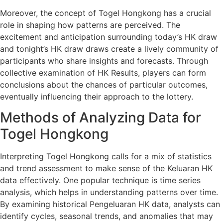
Moreover, the concept of Togel Hongkong has a crucial
role in shaping how patterns are perceived. The
excitement and anticipation surrounding today’s HK draw
and tonight’s HK draw draws create a lively community of
participants who share insights and forecasts. Through
collective examination of HK Results, players can form
conclusions about the chances of particular outcomes,
eventually influencing their approach to the lottery.
Methods of Analyzing Data for
Togel Hongkong
Interpreting Togel Hongkong calls for a mix of statistics
and trend assessment to make sense of the Keluaran HK
data effectively. One popular technique is time series
analysis, which helps in understanding patterns over time.
By examining historical Pengeluaran HK data, analysts can
identify cycles, seasonal trends, and anomalies that may