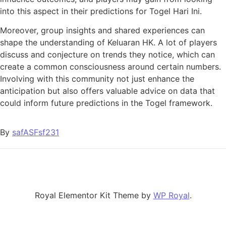
into this aspect in their predictions for Togel Hari Ini.
Moreover, group insights and shared experiences can
shape the understanding of Keluaran HK. A lot of players
discuss and conjecture on trends they notice, which can
create a common consciousness around certain numbers.
Involving with this community not just enhance the
anticipation but also offers valuable advice on data that
could inform future predictions in the Togel framework.
By
safASFsf231
Royal Elementor Kit Theme by
WP Royal
.